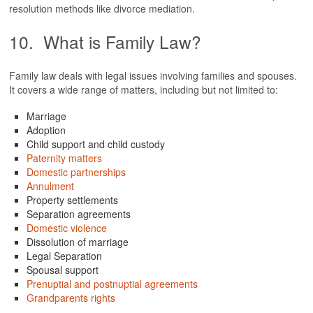
resolution methods like divorce mediation.
10. What is Family Law?
Family law deals with legal issues involving families and spouses.
It covers a wide range of matters, including but not limited to:
Marriage
Adoption
Child support and child custody
Paternity matters
Domestic partnerships
Annulment
Property settlements
Separation agreements
Domestic violence
Dissolution of marriage
Legal Separation
Spousal support
Prenuptial and postnuptial agreements
Grandparents rights