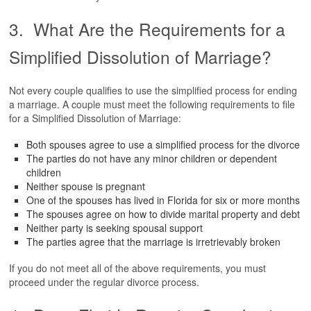
3. What Are the Requirements for a
Simplified Dissolution of Marriage?
Not every couple qualifies to use the simplified process for ending
a marriage. A couple must meet the following requirements to file
for a Simplified Dissolution of Marriage:
Both spouses agree to use a simplified process for the divorce
The parties do not have any minor children or dependent
children
Neither spouse is pregnant
One of the spouses has lived in Florida for six or more months
The spouses agree on how to divide marital property and debt
Neither party is seeking spousal support
The parties agree that the marriage is irretrievably broken
If you do not meet all of the above requirements, you must
proceed under the regular divorce process.