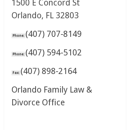
1500 E Concord St
Orlando, FL 32803
(407) 707-8149
Phone:
(407) 594-5102
Phone:
(407) 898-2164
Fax:
Orlando Family Law &
Divorce Office