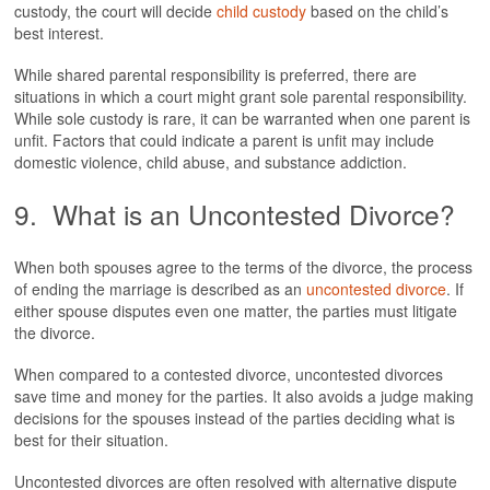
custody, the court will decide
child custody
based on the child’s
best interest.
While shared parental responsibility is preferred, there are
situations in which a court might grant sole parental responsibility.
While sole custody is rare, it can be warranted when one parent is
unfit. Factors that could indicate a parent is unfit may include
domestic violence, child abuse, and substance addiction.
9. What is an Uncontested Divorce?
When both spouses agree to the terms of the divorce, the process
of ending the marriage is described as an
uncontested divorce
. If
either spouse disputes even one matter, the parties must litigate
the divorce.
When compared to a contested divorce, uncontested divorces
save time and money for the parties. It also avoids a judge making
decisions for the spouses instead of the parties deciding what is
best for their situation.
Uncontested divorces are often resolved with alternative dispute