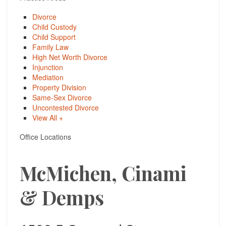
Divorce
Child Custody
Child Support
Family Law
High Net Worth Divorce
Injunction
Mediation
Property Division
Same-Sex Divorce
Uncontested Divorce
View All +
Office Locations
McMichen, Cinami
& Demps