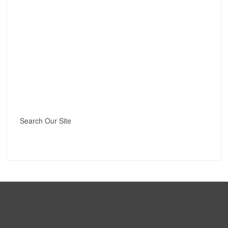
Search Our Site