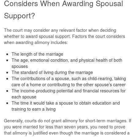
Considers When Awarding Spousal
Support?
The court may consider any relevant factor when deciding
whether to award spousal support. Factors the court considers
when awarding alimony includes:
The length of the marriage
The age, emotional condition, and physical health of both
spouses
The standard of living during the marriage
The contributions of a spouse, such as child-rearing, taking
care of a home or contributing to the other spouse’s career
The income-producing potential and financial resources for
each spouse
The time it would take a spouse to obtain education and
training to earn a living
Generally, courts do not grant alimony for short-term marriages. If
you were married for less than seven years, you need to prove
that alimony is justified even though the marriage is considered a