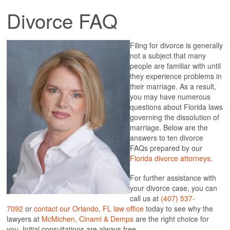
SONICA RHODES CINAMI
Divorce FAQ
PRACTICE AREAS
ANNULMENT
Filing for divorce is generally
APPEALS
not a subject that many
CHILD CUSTODY
people are familiar with until
CHILD SUPPORT
they experience problems in
COLLABORATIVE LAW
their marriage. As a result,
DOMESTIC VIOLENCE
you may have numerous
ENFORCEMENT OF ORDERS
questions about Florida laws
FAMILY LAW
governing the dissolution of
GRANDPARENT RIGHTS
marriage. Below are the
MEDIATION
answers to ten divorce
MODIFICATIONS OF ORDER
FAQs prepared by our
MOVE AWAY AND RELOCATION
Florida divorce attorneys
.
PARENTAL RIGHTS
PATERNITY
For further assistance with
PRENUPTIAL AND POSTNUPTIAL AGREEMENT
your divorce case, you can
PROPERTY DIVISION
call us at
(407) 537-
PSYCHOLOGICAL CUSTODY EVALUATION
7092
or
contact our Orlando, FL law office
today to see why the
RECOVERY OF ATTORNEY FEES IN ORLANDO
lawyers at
McMichen, Cinami & Demps
are the
right choice for
SPOUSAL SUPPORT
you. Initial consultations are always free.