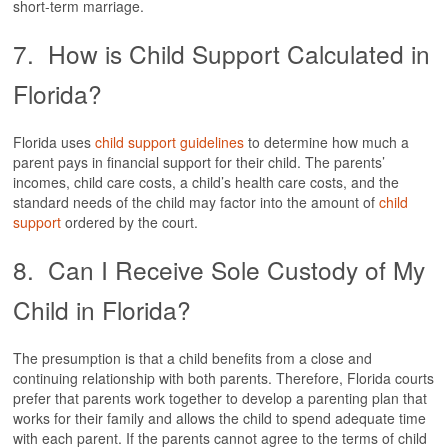
short-term marriage.
7. How is Child Support Calculated in
Florida?
Florida uses
child support guidelines
to determine how much a
parent pays in financial support for their child. The parents’
incomes, child care costs, a child’s health care costs, and the
standard needs of the child may factor into the amount of
child
support
ordered by the court.
8. Can I Receive Sole Custody of My
Child in Florida?
The presumption is that a child benefits from a close and
continuing relationship with both parents. Therefore, Florida courts
prefer that parents work together to develop a parenting plan that
works for their family and allows the child to spend adequate time
with each parent. If the parents cannot agree to the terms of child