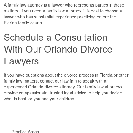
A family law attorney is a lawyer who represents parties in these
matters. If you need a family law attorney, it is best to choose a
lawyer who has substantial experience practicing before the
Florida family courts.
Schedule a Consultation
With Our Orlando Divorce
Lawyers
If you have questions about the divorce process in Florida or other
family law matters, contact our law firm to speak with an
experienced Orlando divorce attorney. Our family law attorneys
provide compassionate, trusted legal advice to help you decide
what is best for you and your children.
Practice Areas