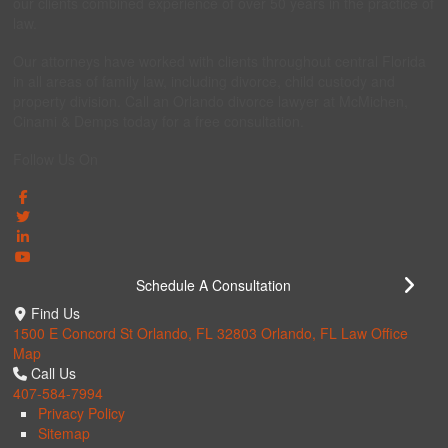
our clients combined experience of over 50 years in the practice of
law.
Our attorneys have worked with clients throughout central Florida
in all areas of family law, including divorce, child custody and
property division. Call an Orlando divorce lawyer at McMichen,
Cinami & Demps today for a free consultation.
Follow Us On
Schedule A Consultation
Find Us
1500 E Concord St Orlando, FL 32803
Orlando, FL Law Office
Map
Call Us
407-584-7994
Privacy Policy
Sitemap