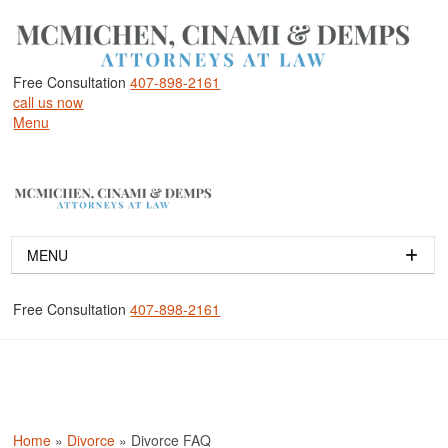
Free Consultation
407-898-2161
call us now
Menu
MENU
HOME
Free Consultation
407-898-2161
ABOUT
ABOUT OUR ORLANDO DIVORCE LAW FIRM
OUR ATTORNEYS
DOROTHY J. MCMICHEN
MELANIE M. DEMPS
Home
»
Divorce
»
Divorce FAQ