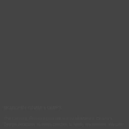
MCMICHEN, CINAMI & DEMPS
The Orlando, Florida based law firm of McMichen, Cinami &
Demps dedicates its entire practice to family law matters. We offer