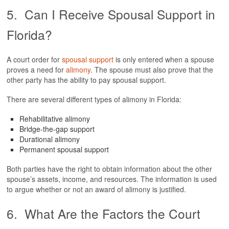
5. Can I Receive Spousal Support in
Florida?
A court order for
spousal support
is only entered when a spouse
proves a need for
alimony
. The spouse must also prove that the
other party has the ability to pay spousal support.
There are several different types of alimony in Florida:
Rehabilitative alimony
Bridge-the-gap support
Durational alimony
Permanent spousal support
Both parties have the right to obtain information about the other
spouse’s assets, income, and resources. The information is used
to argue whether or not an award of alimony is justified.
6. What Are the Factors the Court