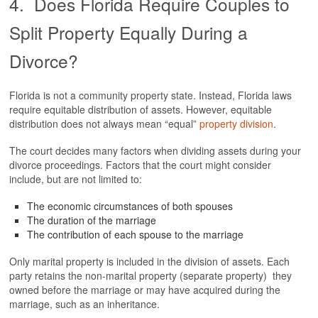
4. Does Florida Require Couples to
Split Property Equally During a
Divorce?
Florida is not a community property state. Instead, Florida laws
require equitable distribution of assets. However, equitable
distribution does not always mean “equal”
property division
.
The court decides many factors when dividing assets during your
divorce proceedings. Factors that the court might consider
include, but are not limited to:
The economic circumstances of both spouses
The duration of the marriage
The contribution of each spouse to the marriage
Only marital property is included in the division of assets. Each
party retains the non-marital property (separate property) they
owned before the marriage or may have acquired during the
marriage, such as an inheritance.