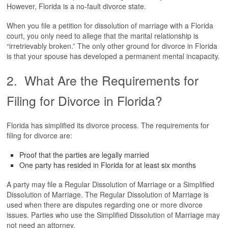
However, Florida is a no-fault divorce state.
FIND US
When you file a petition for dissolution of marriage with a Florida
court, you only need to allege that the marital relationship is
“irretrievably broken.” The only other ground for divorce in Florida
is that your spouse has developed a permanent mental incapacity.
2. What Are the Requirements for
Filing for Divorce in Florida?
Florida has simplified its divorce process. The requirements for
filing for divorce are:
Proof that the parties are legally married
One party has resided in Florida for at least six months
A party may file a Regular Dissolution of Marriage or a Simplified
Dissolution of Marriage. The Regular Dissolution of Marriage is
used when there are disputes regarding one or more divorce
issues. Parties who use the Simplified Dissolution of Marriage may
not need an attorney.