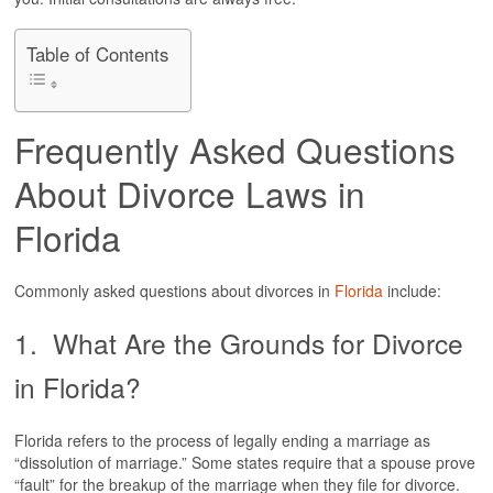
VIEW ALL +
Table of Contents
DIVORCE
FLORIDA ADULTERY LAWS
ANNULMENT
Frequently Asked Questions
DIVORCE & YOUR CHILDREN
FLAT FEE DIVORCE
About Divorce Laws in
HIGH NET WORTH DIVORCE
SEPARATION AGREEMENTS
Florida
SAME-SEX DIVORCE
UNCONTESTED DIVORCE
VIEW ALL +
Commonly asked questions about divorces in
Florida
include:
BLOG
1. What Are the Grounds for Divorce
RESOURCES
in Florida?
CLIENT REVIEWS
Florida refers to the process of legally ending a marriage as
“dissolution of marriage.” Some states require that a spouse prove
CONTACT
“fault” for the breakup of the marriage when they file for divorce.