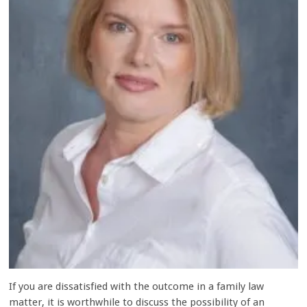
If you are dissatisfied with the outcome in a family law
matter, it is worthwhile to discuss the possibility of an