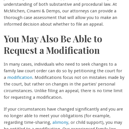
understanding of both substantive and procedural law. At
McMichen, Cinami & Demps, our attorneys can provide a
thorough case assessment that will allow you to make an
informed decision about whether to file an appeal.
You May Also Be Able to
Request a Modification
In many cases, individuals who need to seek changes to a
family law court order can do so by petitioning the court for
a
modification
. Modifications focus not on mistakes made by
the court, but rather on changes in the parties’ personal
circumstances. Unlike filing an appeal, there is no time limit
for requesting a modification.
If your circumstances have changed significantly and you are
no longer able to meet your obligations (for example,
regarding time-sharing,
alimony
, or child support), you may
be entitled to a modification. Our experienced family law