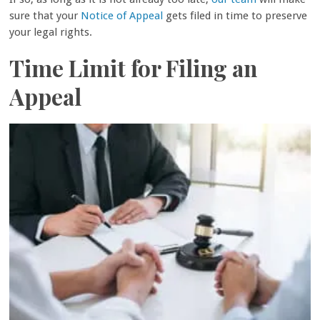
sure that your
Notice of Appeal
gets filed in time to preserve
your legal rights.
Time Limit for Filing an
Appeal