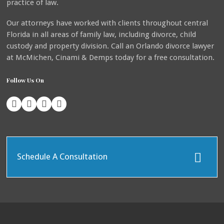
practice of law.
Our attorneys have worked with clients throughout central
Florida in all areas of family law, including divorce, child
custody and property division. Call an Orlando divorce lawyer
at McMichen, Cinami & Demps today for a free consultation.
Follow Us On
Schedule A Consultation