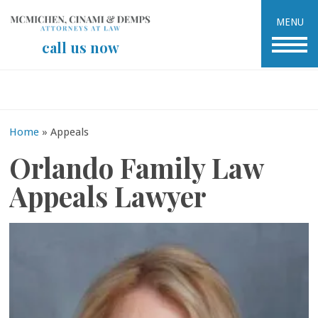
MENU
call us now
Home
»
Appeals
Orlando Family Law
Appeals Lawyer