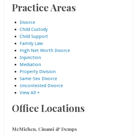
Practice Areas
Divorce
Child Custody
Child Support
Family Law
High Net Worth Divorce
Injunction
Mediation
Property Division
Same-Sex Divorce
Uncontested Divorce
View All +
Office Locations
McMichen, Cinami & Demps