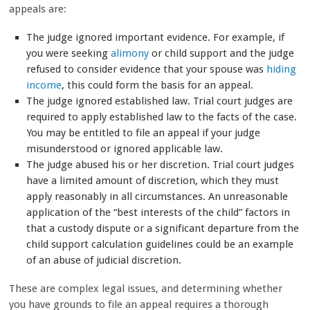
appeals are:
The judge ignored important evidence. For example, if
you were seeking
alimony
or child support and the judge
refused to consider evidence that your spouse was
hiding
income
, this could form the basis for an appeal.
The judge ignored established law.
Trial court judges are
required to apply established law to the facts of the case.
You may be entitled to file an appeal if your judge
misunderstood or ignored applicable law.
The judge abused his or her discretion.
Trial court judges
have a limited amount of discretion, which they must
apply reasonably in all circumstances. An unreasonable
application of the “best interests of the child” factors in
that a custody dispute or a significant departure from the
child support calculation guidelines could be an example
of an abuse of judicial discretion.
These are complex legal issues, and determining whether
you have grounds to file an appeal requires a thorough