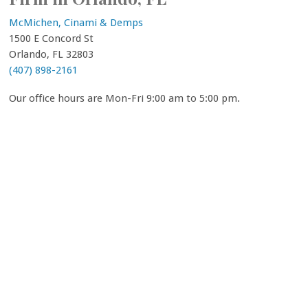
McMichen, Cinami & Demps
1500 E Concord St
Orlando, FL 32803
(407) 898-2161
Our office hours are Mon-Fri 9:00 am to 5:00 pm.