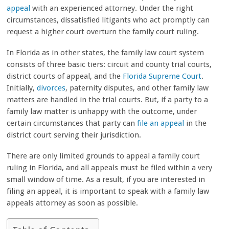
appeal
with an experienced attorney. Under the right
circumstances, dissatisfied litigants who act promptly can
request a higher court overturn the family court ruling.
In Florida as in other states, the family law court system
consists of three basic tiers: circuit and county trial courts,
district courts of appeal, and the
Florida Supreme Court
.
Initially,
divorces
, paternity disputes, and other family law
matters are handled in the trial courts.
But, if a party to a
family law matter is unhappy with the outcome, under
certain circumstances that party can
file an appeal
in the
district court serving their jurisdiction.
There are only limited grounds to appeal a family court
ruling in Florida, and all appeals must be filed within a very
small window of time. As a result, if you are interested in
filing an appeal, it is important to speak with a family law
appeals attorney as soon as possible.