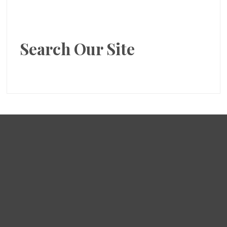
Search Our Site