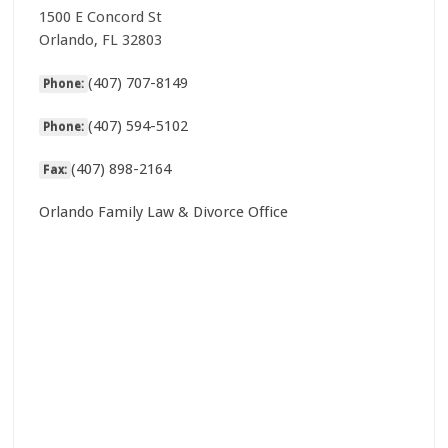
1500 E Concord St
Orlando, FL 32803
(407) 707-8149
Phone:
(407) 594-5102
Phone:
(407) 898-2164
Fax:
Orlando Family Law & Divorce Office