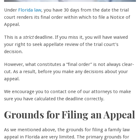
Under
Florida law
, you have 30 days from the date the trial
court renders its final order within which to file a Notice of
Appeal.
This is a
strict
deadline.
If you miss it, you will have waived
your right to seek appellate review of the trial court’s
decision.
However, what constitutes a “final order” is not always clear-
cut. As a result, before you make any decisions about your
appeal.
We encourage you to contact one of our attorneys to make
sure you have calculated the deadline correctly.
Grounds for Filing an Appeal
As we mentioned above, the grounds for filing a family law
appeal in Florida are very limited. The primary grounds for