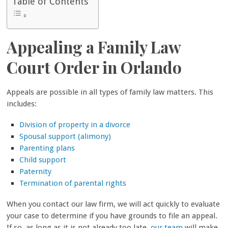
Table of Contents
Appealing a Family Law
Court Order in Orlando
Appeals are possible in all types of family law matters. This
includes:
Division of property in a divorce
Spousal support (alimony)
Parenting plans
Child support
Paternity
Termination of parental rights
When you contact our law firm, we will act quickly to evaluate
your case to determine if you have grounds to file an appeal.
If so, as long as it is not already too late,
our team
will make