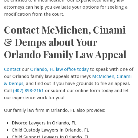
attorneys can help you evaluate your options for seeking a
modification from the court.
Contact McMichen, Cinami
& Demps about Your
Orlando Family Law Appeal
Contact
our
Orlando, FL law office today
to speak with one of
our Orlando family law appeals attorneys
McMichen, Cinami
& Demps
, and find out if you have grounds to file an appeal.
Call
(407) 898-2161
or submit our online form today and let
our experience work for you!
Our family law firm in Orlando, FL also provides:
Divorce Lawyers in Orlando, FL
Child Custody Lawyers in Orlando, FL
Child Support Lawyers in Orlando, FL