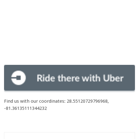
Find us with our coordinates: 28.55120729796968,
-81.36135111344232