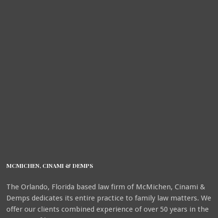
MCMICHEN, CINAMI & DEMPS
The Orlando, Florida based law firm of McMichen, Cinami &
Demps dedicates its entire practice to family law matters. We
offer our clients combined experience of over 50 years in the