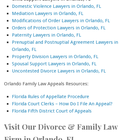
Domestic Violence Lawyers in Orlando, FL
Mediation Lawyers in Orlando, FL
Modifications of Order Lawyers in Orlando, FL
Orders of Protection Lawyers in Orlando, FL
Paternity Lawyers in Orlando, FL
Prenuptial and Postnuptial Agreement Lawyers in
Orlando, FL
Property Division Lawyers in Orlando, FL
Spousal Support Lawyers in Orlando, FL
Uncontested Divorce Lawyers in Orlando, FL
Orlando Family Law Appeals Resources:
Florida Rules of Appellate Procedure
Florida Court Clerks – How Do I File An Appeal?
Florida Fifth District Court of Appeals
Visit Our Divorce & Family Law
Firm in Orlando, FL