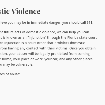
tic Violence
elieve you may be in immediate danger, you should call 911.
nt future acts of domestic violence, we can help you can
t is known as an “injunction” through the Florida state court
An injunction is a court order that prohibits domestic
from having any contact with their victims. Once you obtain
ction, your abuser will be legally prohibited from coming
r home, your place of work, your car, and any other places
u may be vulnerable.
ypes of abuse: