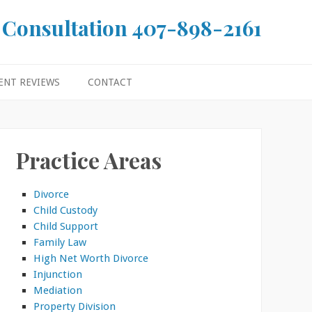
 Consultation
407-898-2161
ENT REVIEWS
CONTACT
Practice Areas
Divorce
Child Custody
Child Support
Family Law
High Net Worth Divorce
Injunction
Mediation
Property Division