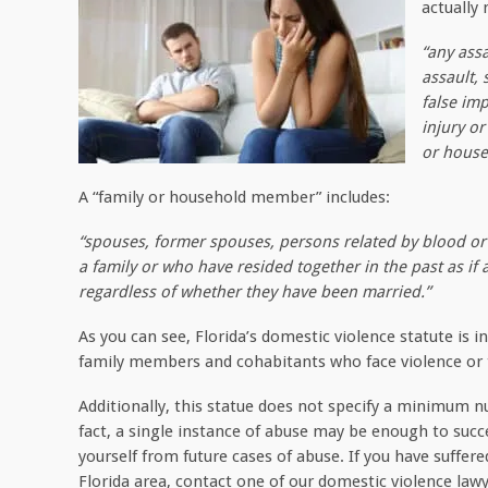
actually
“any assa
assault, 
false imp
injury o
or hous
A “family or household member” includes:
“spouses, former spouses, persons related by blood or 
a family or who have resided together in the past as if
regardless of whether they have been married.”
As you can see, Florida’s domestic violence statute is i
family members and cohabitants who face violence or t
Additionally, this statue does not specify a minimum 
fact, a single instance of abuse may be enough to succe
yourself from future cases of abuse. If you have suffer
Florida area, contact one of our domestic violence law