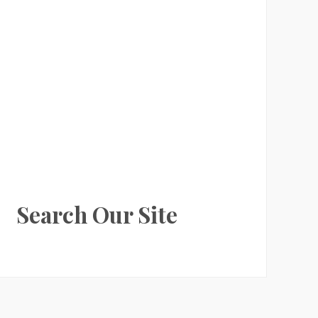
Search Our Site