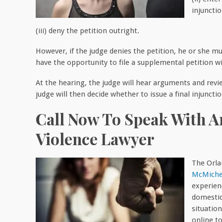
injunctio
(iii) deny the petition outright.
However, if the judge denies the petition, he or she mu
have the opportunity to file a supplemental petition wi
At the hearing, the judge will hear arguments and rev
judge will then decide whether to issue a final injunctio
Call Now To Speak With 
Violence Lawyer
The Orla
McMiche
experien
domestic
situation
online t