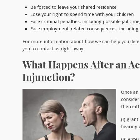
Be forced to leave your shared residence
Lose your right to spend time with your children
Face criminal penalties, including possible jail time,
Face employment-related consequences, including lo
For more information about how we can help you defend
you to contact us right away.
What Happens After an Acc
Injunction?
Once an a
consider 
then eith
(i) grant
hearing o
(ii) ente