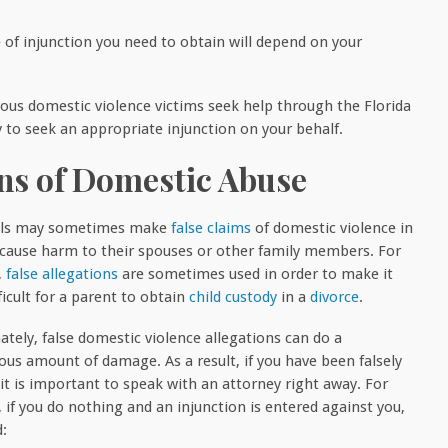
 of injunction you need to obtain will depend on your
s domestic violence victims seek help through the Florida
y to seek an appropriate injunction on your behalf.
ons of Domestic Abuse
uals may sometimes make
false claims
of domestic violence in
 cause harm to their spouses or other family members. For
,
false allegations
are sometimes used in order to make it
icult for a parent to obtain
child custody
in a
divorce
.
ately, false domestic violence allegations can do a
us amount of damage. As a result, if you have been falsely
 it is important to speak with an attorney right away. For
 if you do nothing and an injunction is entered against you,
d: