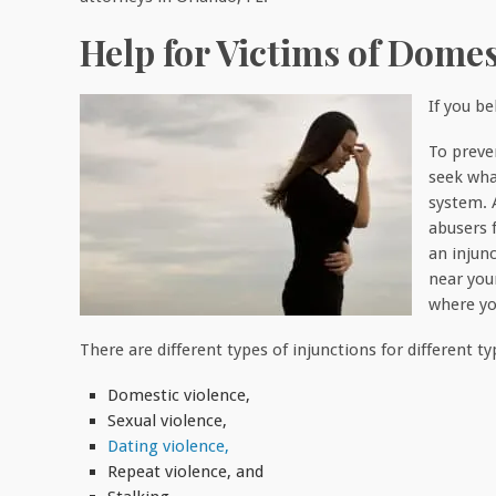
Help for Victims of Domes
If you b
To preve
seek wha
system. 
abusers 
an injun
near you
where yo
There are different types of injunctions for different t
Domestic violence,
Sexual violence,
Dating violence,
Repeat violence, and