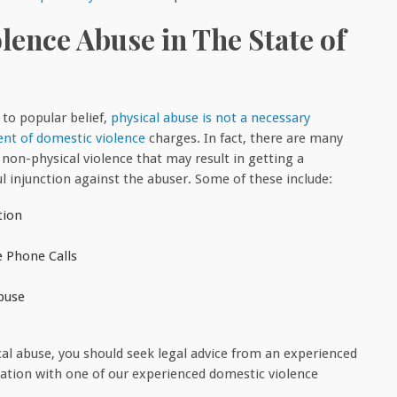
ence Abuse in The State of
 to popular belief,
physical abuse is not a necessary
t of domestic violence
charges. In fact, there are many
 non-physical violence that may result in getting a
ul injunction against the abuser. Some of these include:
tion
e Phone Calls
buse
cal abuse, you should seek legal advice from an experienced
ltation with one of our experienced domestic violence