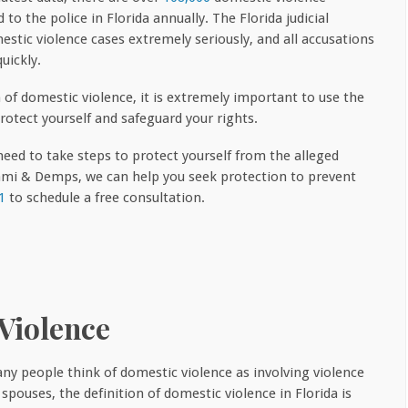
 to the police in Florida annually. The Florida judicial
stic violence cases extremely seriously, and all accusations
uickly.
m of domestic violence, it is extremely important to use the
rotect yourself and safeguard your rights.
eed to take steps to protect yourself from the alleged
nami & Demps, we can help you seek protection to prevent
1
to schedule a free consultation.
Violence
ny people think of domestic violence as involving violence
pouses, the definition of domestic violence in Florida is