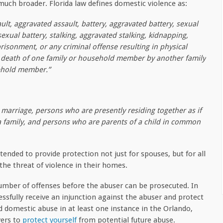
 much broader. Florida law defines domestic violence as:
ult, aggravated assault, battery, aggravated battery, sexual
sexual battery, stalking, aggravated stalking, kidnapping,
risonment, or any criminal offense resulting in physical
r death of one family or household member by another family
ehold member.”
marriage, persons who are presently residing together as if
 a family, and persons who are parents of a child in common
ntended to provide protection not just for spouses, but for all
he threat of violence in their homes.
number of offenses before the abuser can be prosecuted. In
ssfully receive an injunction against the abuser and protect
ed domestic abuse in at least one instance in the Orlando,
yers to
protect yourself
from potential future abuse.