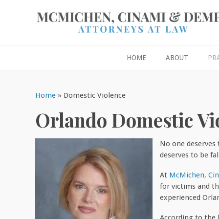
HOME
ABOUT
PR
Home
»
Domestic Violence
Orlando Domestic Vi
No one deserves 
deserves to be fal
At
McMichen, Ci
for victims and t
experienced Orla
According to the 