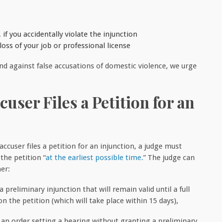
 if you accidentally violate the injunction
ss of your job or professional license
 against false accusations of domestic violence, we urge
user Files a Petition for an
ccuser files a petition for an injunction, a judge must
the petition “
at the earliest possible time.
” The judge can
er:
 a preliminary injunction that will remain valid until a full
n the petition (which will take place within 15 days),
r an order setting a hearing without granting a preliminary