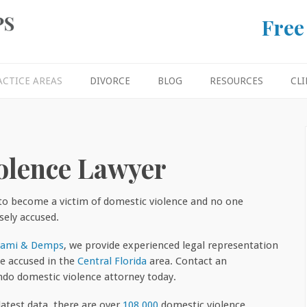
Free
ACTICE AREAS
DIVORCE
BLOG
RESOURCES
CLI
olence Lawyer
to become a victim of domestic violence and no one
sely accused.
nami & Demps
, we provide experienced legal representation
he accused in the
Central Florida
area. Contact an
ndo domestic violence attorney today.
latest data, there are over
108,000
domestic violence