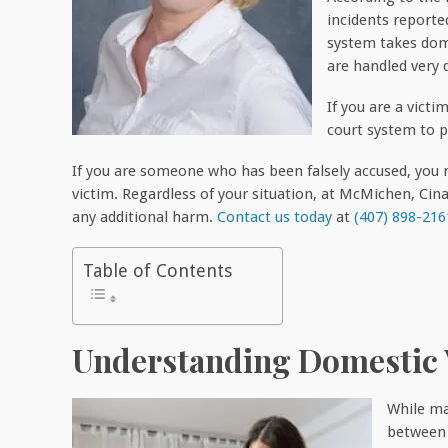
incidents reported
system takes dome
are handled very q
If you are a victi
court system to p
If you are someone who has been falsely accused, you n
victim. Regardless of your situation, at McMichen, Ci
any additional harm.
Contact us today
at
(407) 898-216
Table of Contents
Understanding Domestic 
While ma
between s