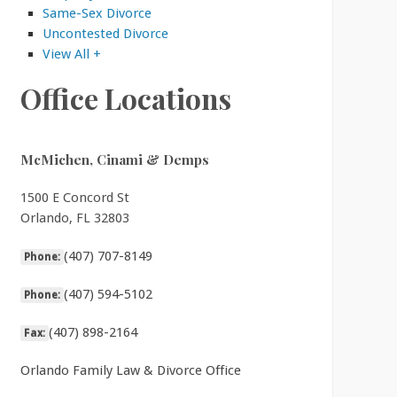
Same-Sex Divorce
Uncontested Divorce
View All +
Office Locations
McMichen, Cinami & Demps
1500 E Concord St
Orlando, FL 32803
(407) 707-8149
Phone:
(407) 594-5102
Phone:
(407) 898-2164
Fax:
Orlando Family Law & Divorce Office