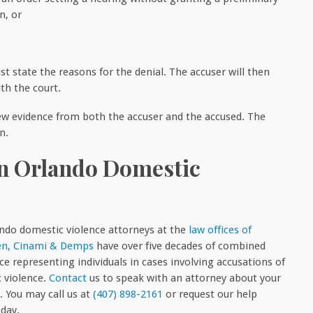
n, or
st state the reasons for the denial. The accuser will then
th the court.
iew evidence from both the accuser and the accused. The
n.
An Orlando Domestic
ndo domestic violence attorneys at the
law offices of
n, Cinami & Demps
have over five decades of combined
ce representing individuals in cases involving accusations of
 violence.
Contact
us to speak with an attorney about your
. You may call us at
(407) 898-2161
or request our help
oday.