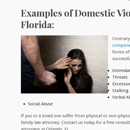
Examples of Domestic Viol
Florida:
Contrary
componen
forms of
successf
Intimida
Threats
Excessiv
Stalking
Verbal A
Social Abuse
If you or a loved one suffer from physical or non-physi
family law attorney. Contact us today for a free consu
attorneys in Orlando, FL.