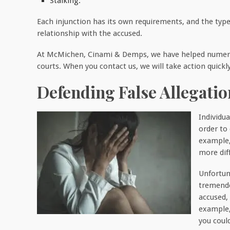
Stalking.
Each injunction has its own requirements, and the type
relationship with the accused.
At McMichen, Cinami & Demps, we have helped numerou
courts. When you contact us, we will take action quickl
Defending False Allegati
Individ
order to
example
more diff
Unfortun
tremendo
accused,
example,
you coul